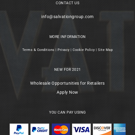
CONTACT US
info@salvationgroup.com
MORE INFORMATION
Terms & Conditions
|
Privacy
|
Cookie Policy
|
Site Map
NEW FOR 2021
Wholesale Opportunities for Retailers
Apply Now
YOU CAN PAY USING