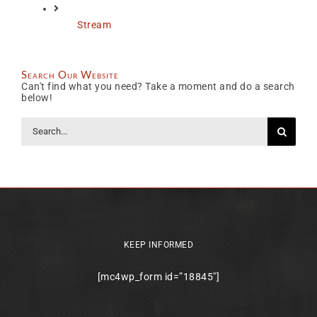
Stream
Search Our Website
Can't find what you need? Take a moment and do a search
below!
Search
for:
KEEP INFORMED
[mc4wp_form id=”18845″]