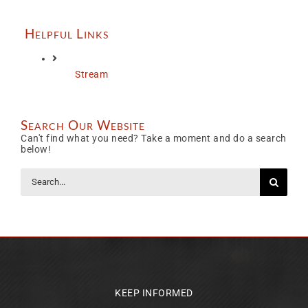
Helpful Links
Stream
Search Our Website
Can't find what you need? Take a moment and do a search
below!
Search
for:
KEEP INFORMED