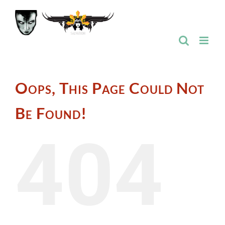
Skip
to
content
Oops, This Page Could Not
Be Found!
404