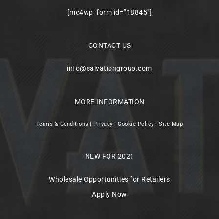
[mc4wp_form id=”18845″]
CONTACT US
info@salvationgroup.com
MORE INFORMATION
Terms & Conditions
|
Privacy
|
Cookie Policy
|
Site Map
NEW FOR 2021
Wholesale Opportunities for Retailers
Apply Now