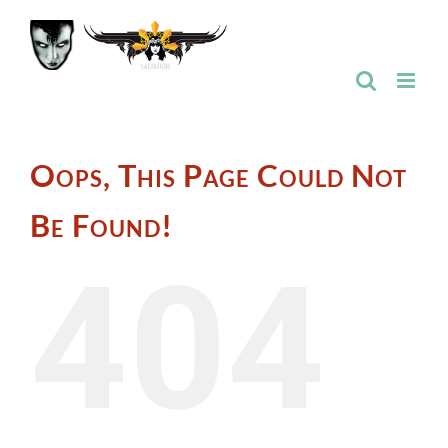
Skip
to
content
Oops, This Page Could Not
Be Found!
404