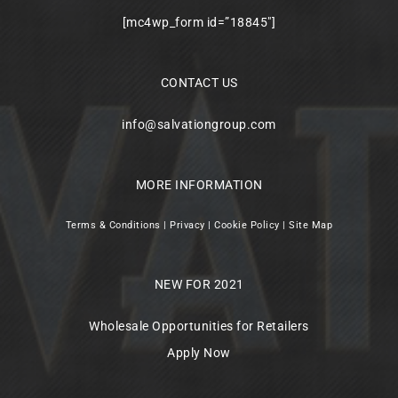
[mc4wp_form id=”18845″]
CONTACT US
info@salvationgroup.com
MORE INFORMATION
Terms & Conditions
|
Privacy
|
Cookie Policy
|
Site Map
NEW FOR 2021
Wholesale Opportunities for Retailers
Apply Now