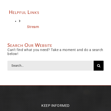
Helpful Links
Stream
Search Our Website
Can't find what you need? Take a moment and do a search
below!
Search
for:
KEEP INFORMED