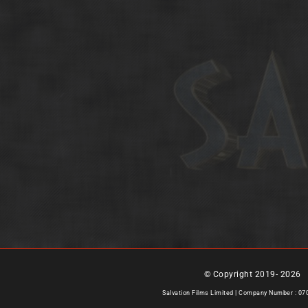
© Copyright 2019-
2026 |
Salvation Films Limited | Company Number : 0