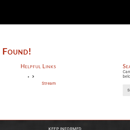
e Found!
Helpful Links
Se
Can
bel
Stream
Sea
for:
KEEP INFORMED