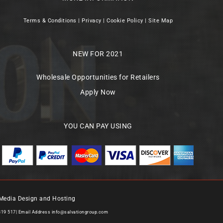
Terms & Conditions
|
Privacy
|
Cookie Policy
|
Site Map
NEW FOR 2021
Wholesale Opportunities for Retailers
Apply Now
YOU CAN PAY USING
Media Design and Hosting
819 517| Email Address
info@salvationgroup.com