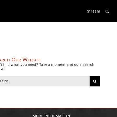
Stream
arch Our Website
't find what you need? Take a moment and do a search
ow!
rch
MORE INFORMATION