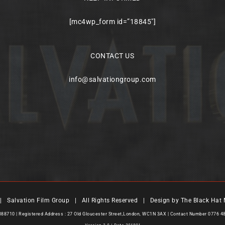
[mc4wp_form id=”18845″]
CONTACT US
info@salvationgroup.com
 Salvation Film Group | All Rights Reserved | Design by
The Black Hat 
7088710 | Registered Address : 27 Old Gloucester Street,London, WC1N 3AX | Contact Number 0776 4