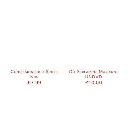
Confessions of a Sinful
Die Screaming Marianne
Nun
US DVD
£
7.99
£
10.00