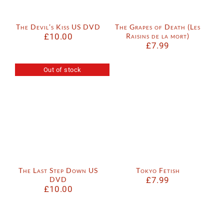
The Devil’s Kiss US DVD
The Grapes of Death (Les
£
10.00
Raisins de la mort)
£
7.99
Out of stock
The Last Step Down US
Tokyo Fetish
DVD
£
7.99
£
10.00