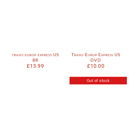
trans-europ express US
Trans-Europ Express US
BR
DVD
£
13.99
£
10.00
Out of stock