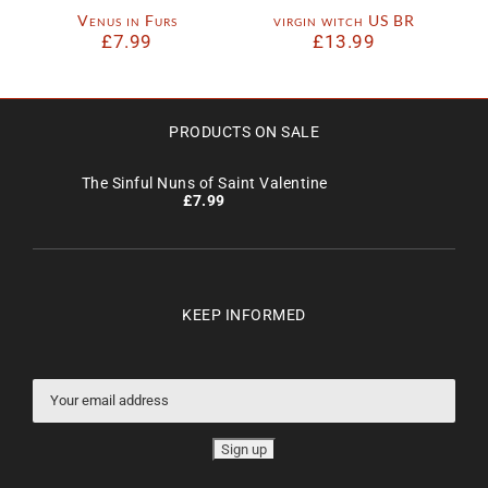
Venus in Furs
virgin witch US BR
£
7.99
£
13.99
PRODUCTS ON SALE
The Sinful Nuns of Saint Valentine
£
7.99
KEEP INFORMED