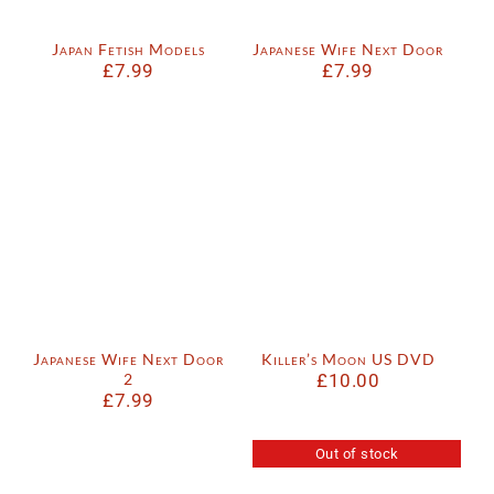
Japan Fetish Models
Japanese Wife Next Door
£
7.99
£
7.99
Japanese Wife Next Door
Killer’s Moon US DVD
2
£
10.00
£
7.99
Out of stock