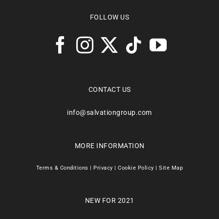
FOLLOW US
CONTACT US
info@salvationgroup.com
MORE INFORMATION
Terms & Conditions
|
Privacy
|
Cookie Policy
|
Site Map
NEW FOR 2021