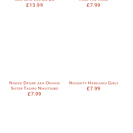
£
13.99
£
7.99
Naked Desire aka Onanie
Naughty Harajuku Girls
Sister Tagiru Nikutsubo
£
7.99
£
7.99