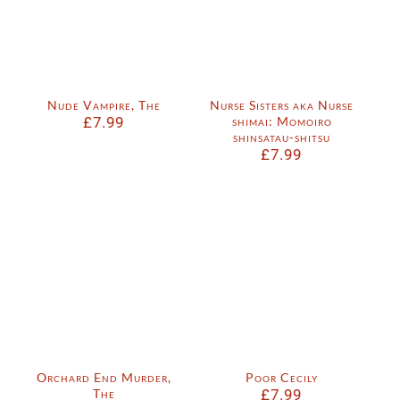
Nude Vampire, The
Nurse Sisters aka Nurse
£
7.99
shimai: Momoiro
shinsatau-shitsu
£
7.99
Orchard End Murder,
Poor Cecily
The
£
7.99