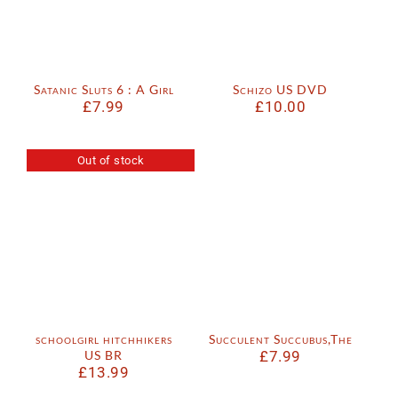
Satanic Sluts 6 : A Girl
Schizo US DVD
£
7.99
£
10.00
Out of stock
schoolgirl hitchhikers
Succulent Succubus,The
US BR
£
7.99
£
13.99