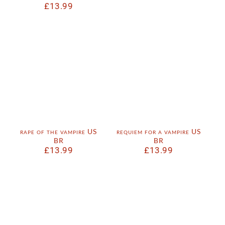
£
13.99
rape of the vampire US
requiem for a vampire US
BR
BR
£
13.99
£
13.99