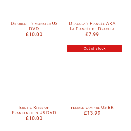
Dr orloff’s monster US
Dracula’s Fiancée AKA
DVD
La Fiancée de Dracula
£
10.00
£
7.99
Out of stock
Erotic Rites of
female vampire US BR
Frankenstein US DVD
£
13.99
£
10.00