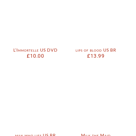
L’Immortelle US DVD
lips of blood US BR
£
10.00
£
13.99
man who lies US BR
Milk the Maid