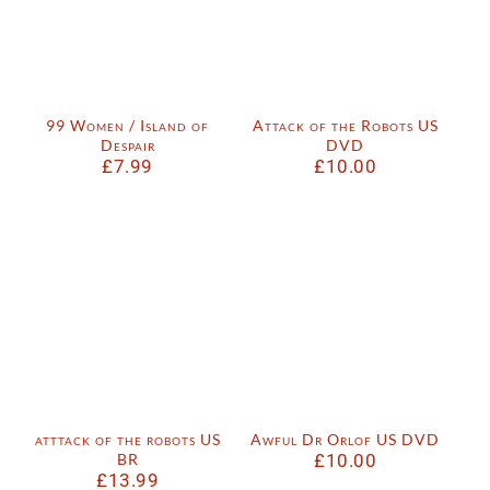
99 Women / Island of
Attack of the Robots US
Despair
DVD
£
7.99
£
10.00
atttack of the robots US
Awful Dr Orlof US DVD
BR
£
10.00
£
13.99