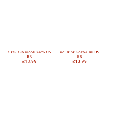
flesh and blood show US
house of mortal sin US
BR
BR
£
13.99
£
13.99