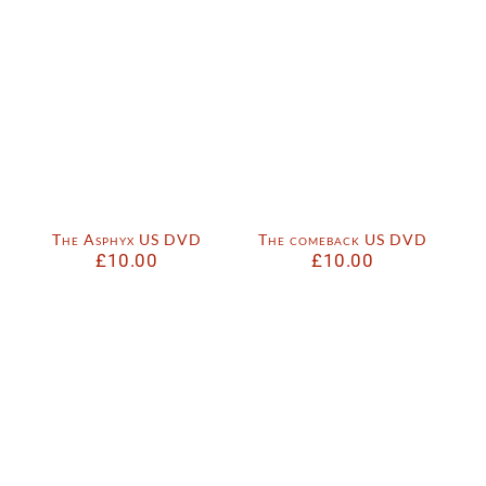
The Asphyx US DVD
The comeback US DVD
£
10.00
£
10.00