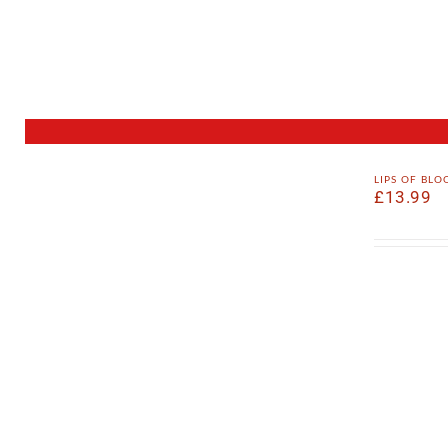
lips of bl
£
13.99