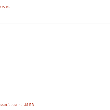
x US BR
 sade’s justine US BR