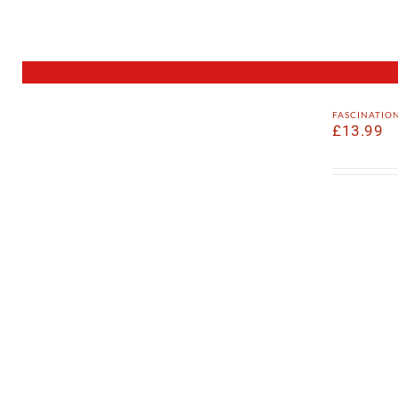
fascinatio
£
13.99