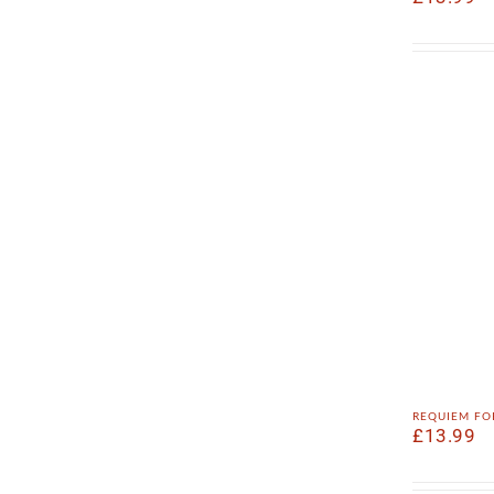
requiem fo
£
13.99