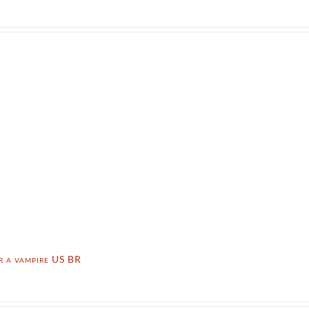
r a vampire US BR