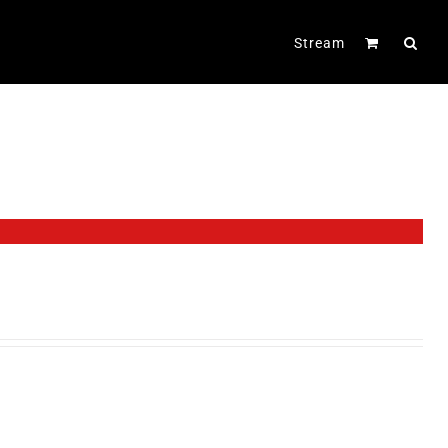
Stream