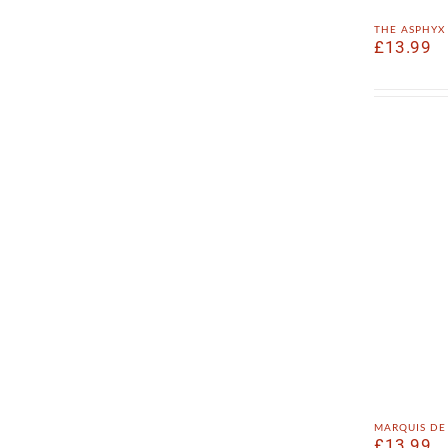
the asphy
£
13.99
marquis de
£
13.99