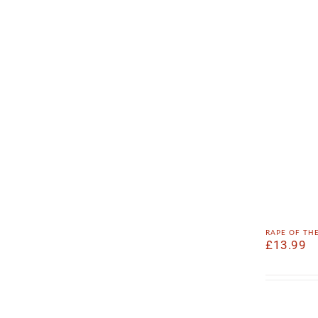
rape of th
£
13.99