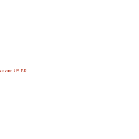
ampire US BR