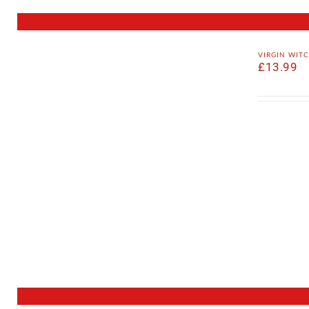
virgin wit
£
13.99