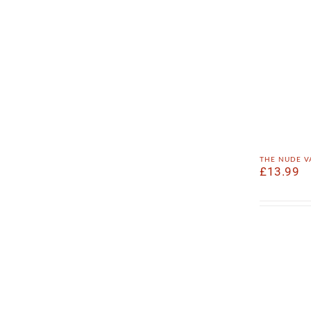
the nude v
£
13.99