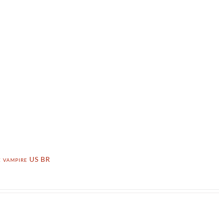
e vampire US BR