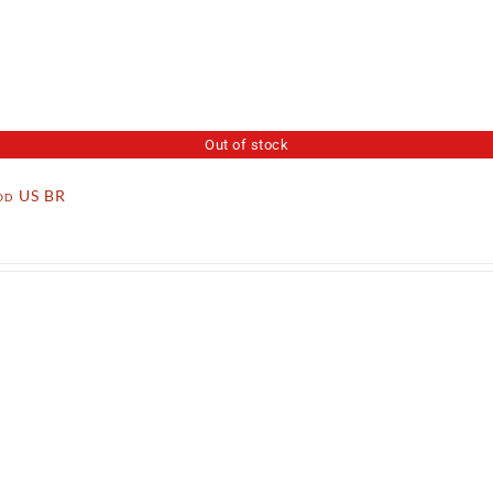
Out of stock
ood US BR