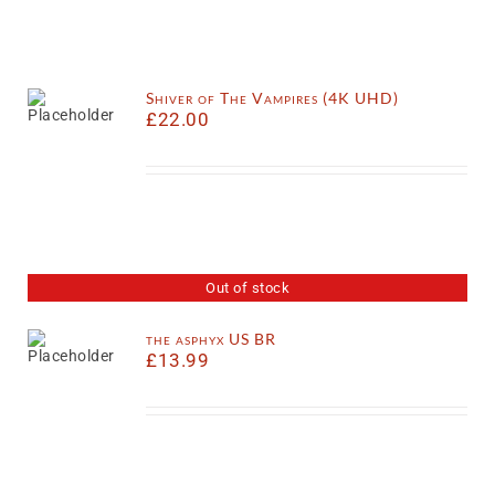
Shiver of The Vampires (4K UHD)
£
22.00
Out of stock
the asphyx US BR
£
13.99