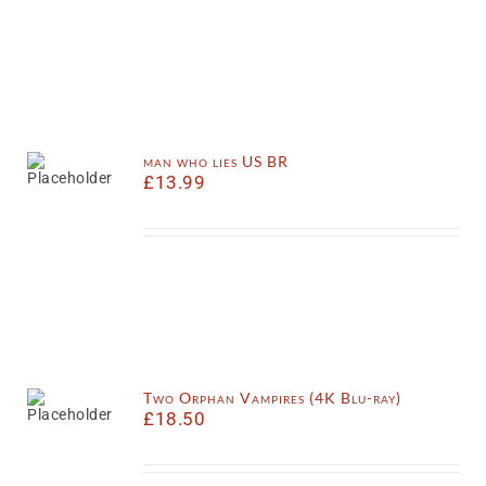
man who lies US BR
£
13.99
Two Orphan Vampires (4K Blu-ray)
£
18.50