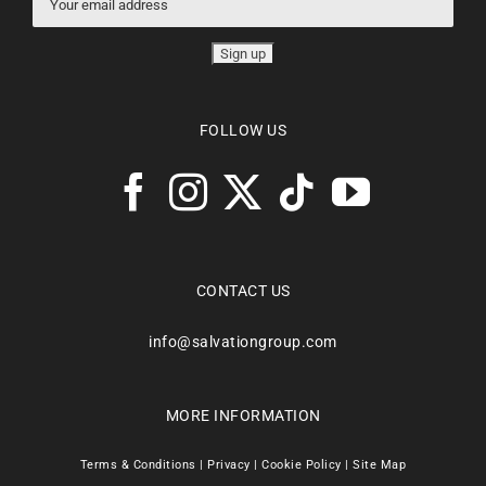
FOLLOW US
CONTACT US
info@salvationgroup.com
MORE INFORMATION
Terms & Conditions
|
Privacy
|
Cookie Policy
|
Site Map