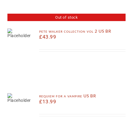
Out of stock
pete walker collection vol 2 US BR
£
43.99
requiem for a vampire US BR
£
13.99