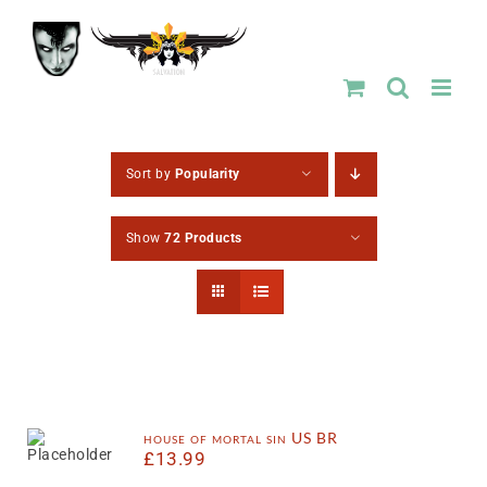
Skip
to
content
Sort by
Popularity
Show
72 Products
house of mortal sin US BR
£
13.99