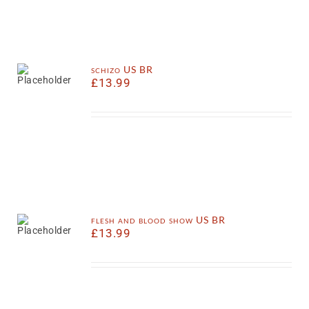
schizo US BR
£
13.99
flesh and blood show US BR
£
13.99