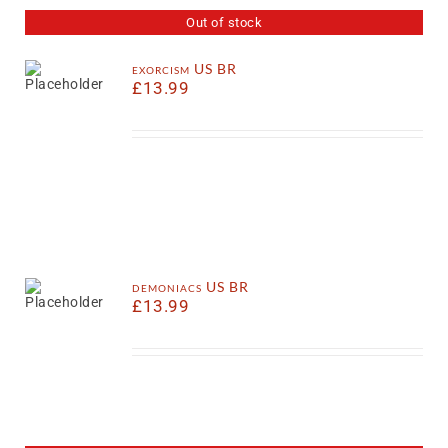
Out of stock
exorcism US BR
£
13.99
demoniacs US BR
£
13.99