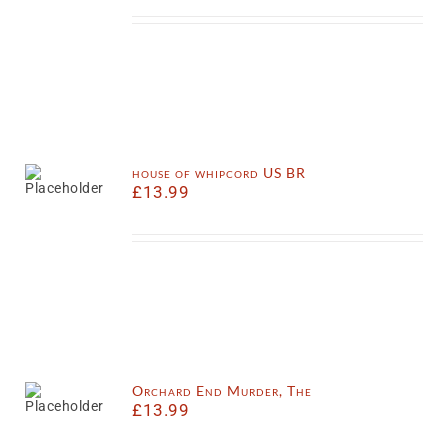
house of whipcord US BR
£
13.99
Orchard End Murder, The
£
13.99