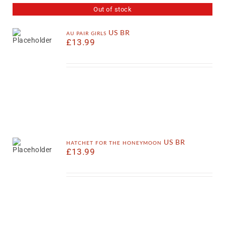
Out of stock
au pair girls US BR
£
13.99
hatchet for the honeymoon US BR
£
13.99