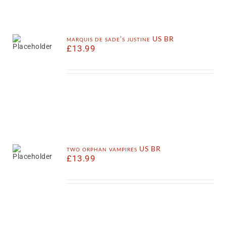
marquis de sade’s justine US BR
£
13.99
two orphan vampires US BR
£
13.99