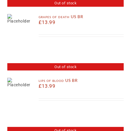
Out of stock
grapes of death US BR
£
13.99
Out of stock
lips of blood US BR
£
13.99
Out of stock