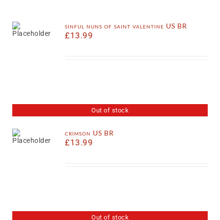
sinful nuns of saint valentine US BR
£
13.99
Out of stock
crimson US BR
£
13.99
Out of stock