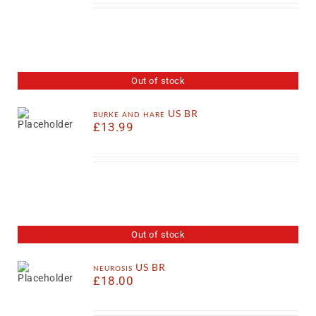
Out of stock
burke and hare US BR
£
13.99
Out of stock
neurosis US BR
£
18.00