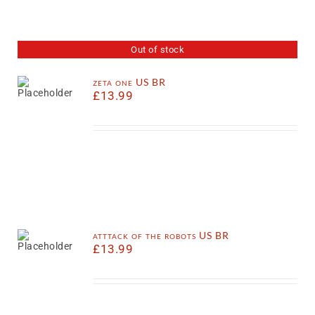
Out of stock
zeta one US BR
£
13.99
atttack of the robots US BR
£
13.99