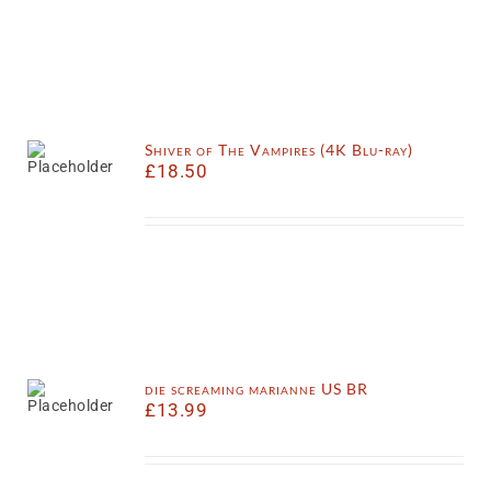
Shiver of The Vampires (4K Blu-ray)
£
18.50
die screaming marianne US BR
£
13.99