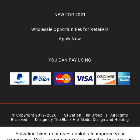
NEW FOR 2021
Wholesale Opportunities for Retailers
Apply Now
YOU CAN PAY USING
© Copyright 2019-
2026 | Salvation Film Group | All Rights
Reserved | Design by
The Black Hat Media Design and Hosting
Salvation Films Limited | Company Number : 07088710 | Registered Address : 27 Old
Gloucester Street,London, WC1N 3AX | Contact Number 0776 4819 517| Email Address
Salvation-films.com uses cookies to improve your
info@salvationgroup.com
experience. We'll assume you're ok with this, but you can