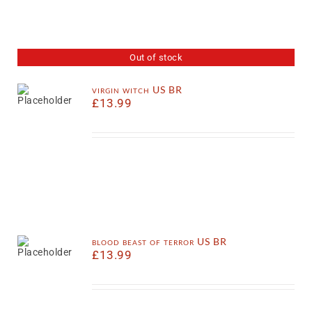
Out of stock
virgin witch US BR
£
13.99
blood beast of terror US BR
£
13.99