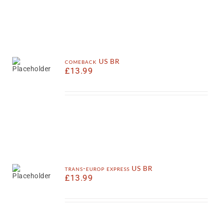
comeback US BR
£
13.99
trans-europ express US BR
£
13.99