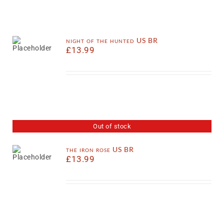
night of the hunted US BR
£
13.99
Out of stock
the iron rose US BR
£
13.99