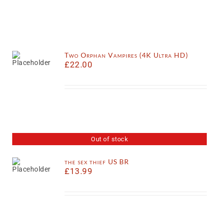
Two Orphan Vampires (4K Ultra HD)
£
22.00
Out of stock
the sex thief US BR
£
13.99