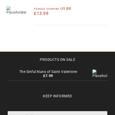
female vampire US BR
£
13.99
PRODUCTS ON SALE
The Sinful Nuns of Saint Valentine
£
7.99
KEEP INFORMED