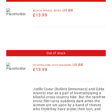
black magic rites US BR
£
13.99
Out of stock
schoolgirl hitchhikers US BR
£
13.99
Joëlle Coeur (Rollin's Demoniacs) and Gilda
Arancio star as a pair of loversenjoying a
blissful cross-country hike. But the carefree
erotic film turns suddenly dark when the
women are set upon by a band of thieves
who thinkthey have stolen their loot, and