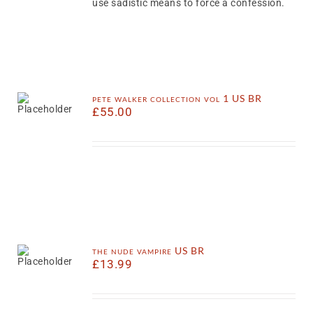
use sadistic means to force a confession.
pete walker collection vol 1 US BR
£
55.00
the nude vampire US BR
£
13.99