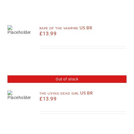
rape of the vampire US BR
£
13.99
Out of stock
the living dead girl US BR
£
13.99