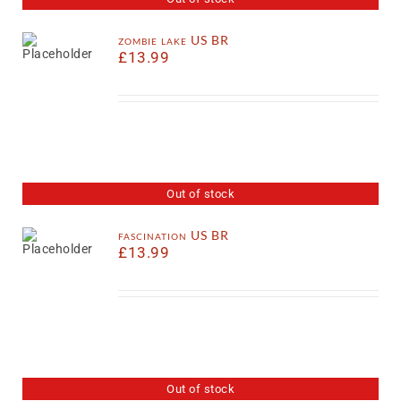
zombie lake US BR
£
13.99
Out of stock
fascination US BR
£
13.99
Out of stock