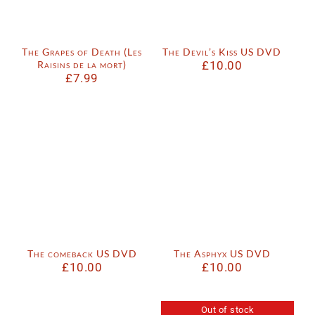
The Grapes of Death (Les
The Devil’s Kiss US DVD
Raisins de la mort)
£
10.00
£
7.99
The comeback US DVD
The Asphyx US DVD
£
10.00
£
10.00
Out of stock