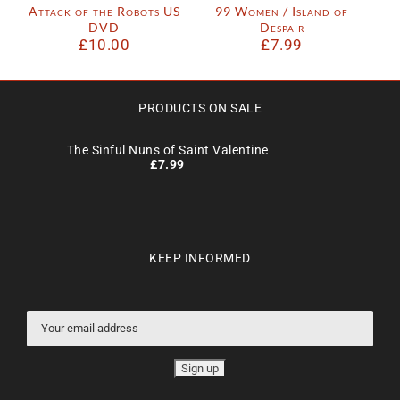
Attack of the Robots US
99 Women / Island of
DVD
Despair
£
10.00
£
7.99
PRODUCTS ON SALE
The Sinful Nuns of Saint Valentine
£
7.99
KEEP INFORMED