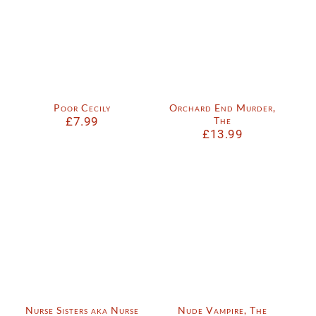
Poor Cecily
Orchard End Murder,
£
7.99
The
£
13.99
Nurse Sisters aka Nurse
Nude Vampire, The