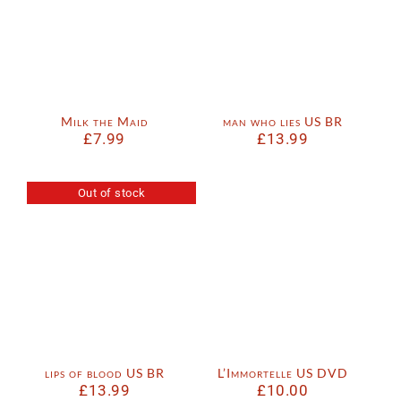
Milk the Maid
man who lies US BR
£
7.99
£
13.99
Out of stock
lips of blood US BR
L’Immortelle US DVD
£
13.99
£
10.00