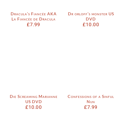
Dracula’s Fiancée AKA
Dr orloff’s monster US
La Fiancée de Dracula
DVD
£
7.99
£
10.00
Die Screaming Marianne
Confessions of a Sinful
US DVD
Nun
£
10.00
£
7.99