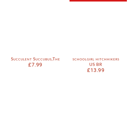
Succulent Succubus,The
schoolgirl hitchhikers
£
7.99
US BR
£
13.99