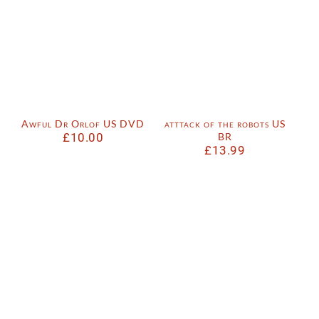
Awful Dr Orlof US DVD
atttack of the robots US
£
10.00
BR
£
13.99