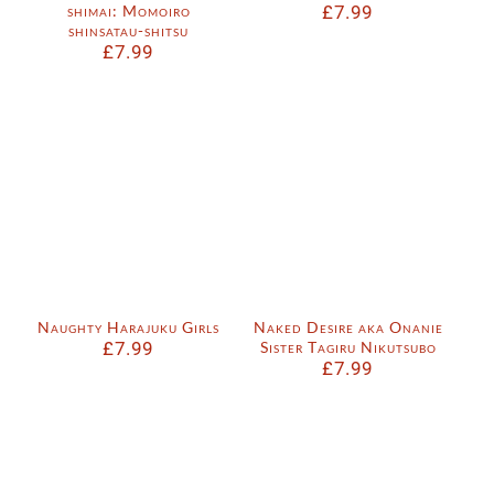
shimai: Momoiro
£
7.99
shinsatau-shitsu
£
7.99
Naughty Harajuku Girls
Naked Desire aka Onanie
£
7.99
Sister Tagiru Nikutsubo
£
7.99