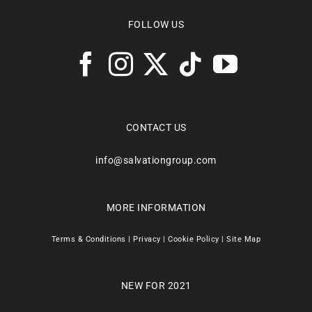
FOLLOW US
CONTACT US
info@salvationgroup.com
MORE INFORMATION
Terms & Conditions
|
Privacy
|
Cookie Policy
|
Site Map
NEW FOR 2021