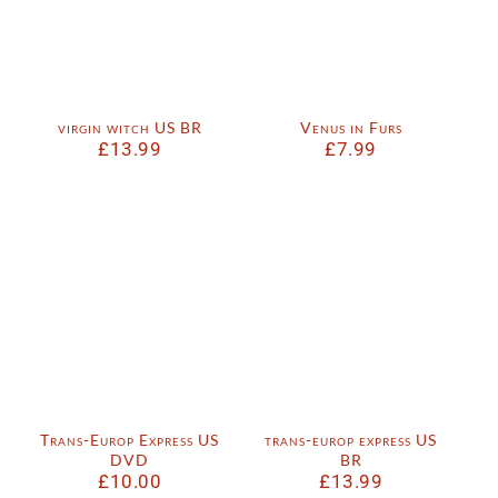
virgin witch US BR
Venus in Furs
£
13.99
£
7.99
Trans-Europ Express US
trans-europ express US
DVD
BR
£
10.00
£
13.99