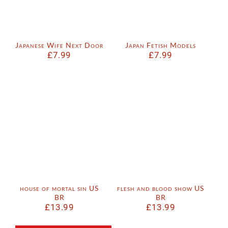
Japanese Wife Next Door
Japan Fetish Models
£
7.99
£
7.99
house of mortal sin US
flesh and blood show US
BR
BR
£
13.99
£
13.99