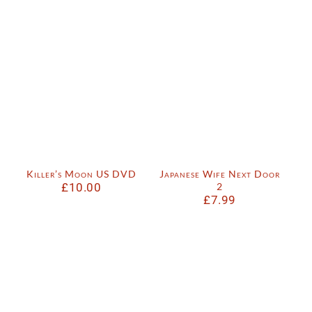
Killer’s Moon US DVD
Japanese Wife Next Door
£
10.00
2
£
7.99