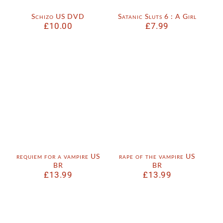
Schizo US DVD
Satanic Sluts 6 : A Girl
£
10.00
£
7.99
requiem for a vampire US
rape of the vampire US
BR
BR
£
13.99
£
13.99