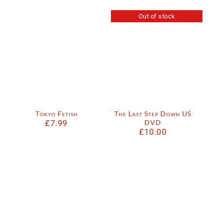
Out of stock
Tokyo Fetish
The Last Step Down US
£
7.99
DVD
£
10.00