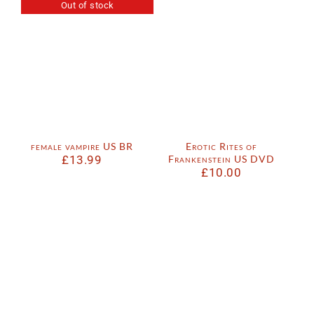
Out of stock
female vampire US BR
Erotic Rites of
£
13.99
Frankenstein US DVD
£
10.00